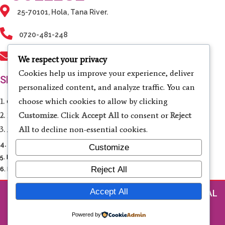
25-70101, Hola, Tana River.
0720-481-248
info@tanarivertvc.ac.ke
We respect your privacy
Cookies help us improve your experience, deliver
SERVICES
personalized content, and analyze traffic. You can
choose which cookies to allow by clicking
1.
Computing & Informatics
Customize
. Click
Accept All
to consent or
Reject
2.
Electrical & Electronic Engineering
All
to decline non-essential cookies.
3.
Agriculture & Environmental Studies
4.
Business Studies & Entrepreneurship
Customize
5. Liberal Studies
Reject All
6. Fashion Design and Cosmetology
Accept All
© 2026 TANA RIVER TECHNICAL AND VOCATIONAL
COLLEGE
Powered by