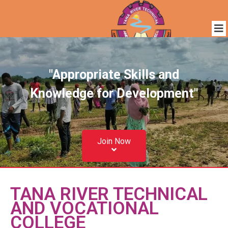
"Appropriate Skills and
Knowledge for Development"
Join Now
TANA RIVER TECHNICAL
AND VOCATIONAL
COLLEGE