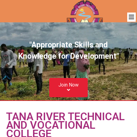
"Appropriate Skills and
Knowledge for Development"
Join Now
TANA RIVER TECHNICAL
AND VOCATIONAL
COLLEGE