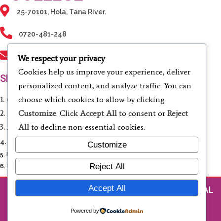
25-70101, Hola, Tana River.
0720-481-248
info@tanarivertvc.ac.ke
We respect your privacy
Cookies help us improve your experience, deliver
SERVICES
personalized content, and analyze traffic. You can
choose which cookies to allow by clicking
1.
Computing & Informatics
Customize
. Click
Accept All
to consent or
Reject
2.
Electrical & Electronic Engineering
All
to decline non-essential cookies.
3.
Agriculture & Environmental Studies
4.
Business Studies & Entrepreneurship
Customize
5. Liberal Studies
Reject All
6. Fashion Design and Cosmetology
Accept All
© 2026 TANA RIVER TECHNICAL AND VOCATIONAL
COLLEGE
Powered by