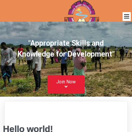
"Appropriate Skills and
Knowledge for Development"
Join Now
Hello world!