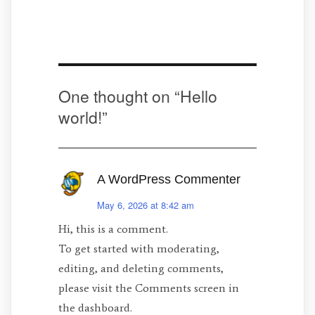
One thought on “
Hello
world!
”
A WordPress Commenter
May 6, 2026 at 8:42 am
Hi, this is a comment.
To get started with moderating,
editing, and deleting comments,
please visit the Comments screen in
the dashboard.