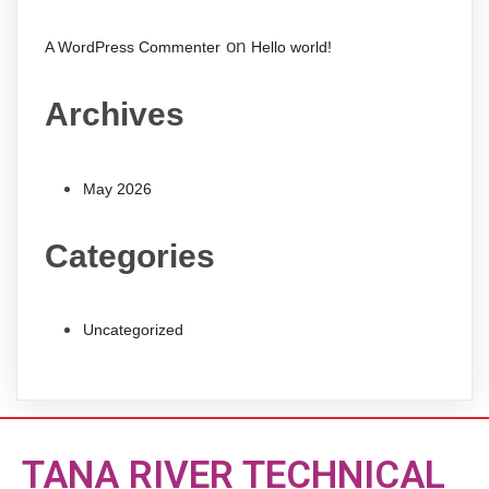
on
A WordPress Commenter
Hello world!
Archives
May 2026
Categories
Uncategorized
TANA RIVER TECHNICAL