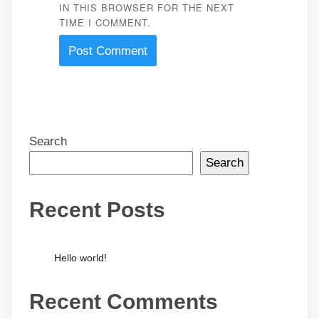
IN THIS BROWSER FOR THE NEXT
TIME I COMMENT.
Search
Search
Recent Posts
Hello world!
Recent Comments