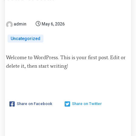
admin
May 6, 2026
Uncategorized
Welcome to WordPress. This is your first post. Edit or
delete it, then start writing!
Share on Facebook
Share on Twitter