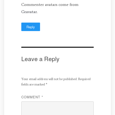
Commenter avatars come from
Gravatar
.
Reply
Leave a Reply
Your email address will not be published.
Required
fields are marked
*
COMMENT
*