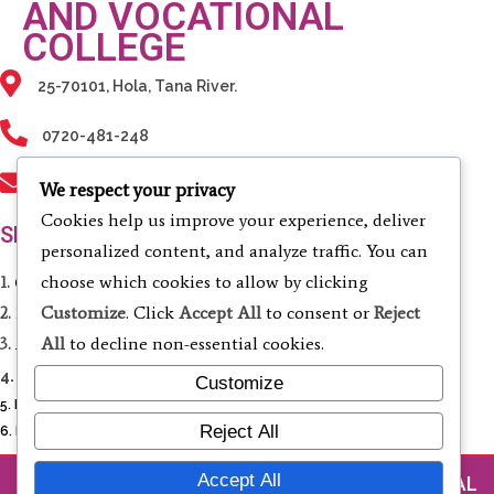
AND VOCATIONAL
COLLEGE
25-70101, Hola, Tana River.
0720-481-248
info@tanarivertvc.ac.ke
We respect your privacy
Cookies help us improve your experience, deliver
SERVICES
personalized content, and analyze traffic. You can
choose which cookies to allow by clicking
1.
Computing & Informatics
Customize
. Click
Accept All
to consent or
Reject
2.
Electrical & Electronic Engineering
All
to decline non-essential cookies.
3.
Agriculture & Environmental Studies
4.
Business Studies & Entrepreneurship
Customize
5. Liberal Studies
Reject All
6. Fashion Design and Cosmetology
Accept All
© 2026 TANA RIVER TECHNICAL AND VOCATIONAL