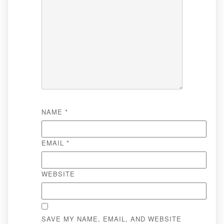
NAME
*
EMAIL
*
WEBSITE
SAVE MY NAME, EMAIL, AND WEBSITE